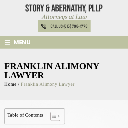
Skip
to
content
CALL US (615) 790-1778
≡
MENU
FRANKLIN ALIMONY
LAWYER
Home
/
Franklin Alimony Lawyer
Table of Contents