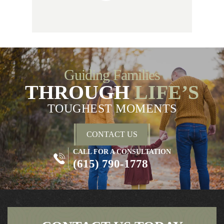
Guiding Families
THROUGH
LIFE’S
TOUGHEST MOMENTS
CONTACT US
CALL FOR A CONSULTATION
(615) 790-1778