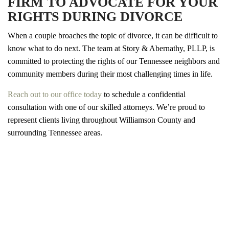
FIRM TO ADVOCATE FOR YOUR
RIGHTS DURING DIVORCE
When a couple broaches the topic of divorce, it can be difficult to
know what to do next. The team at Story & Abernathy, PLLP, is
committed to protecting the rights of our Tennessee neighbors and
community members during their most challenging times in life.
Reach out to our office today
to schedule a confidential
consultation with one of our skilled attorneys. We’re proud to
represent clients living throughout Williamson County and
surrounding Tennessee areas.