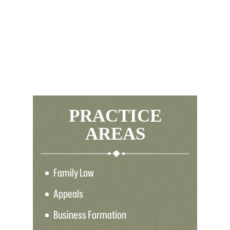
PRACTICE
AREAS
Family Law
Appeals
Business Formation