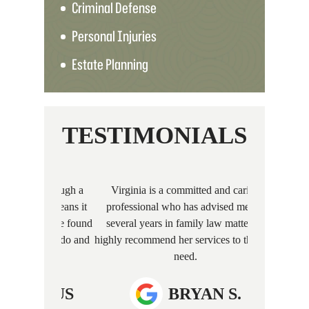
Criminal Defense
Personal Injuries
Estate Planning
TESTIMONIALS
nt through a
Virginia is a committed and caring
I recently hi
hich means it
professional who has advised me for
care of a ch
well. We found
several years in family law matters. I
profession
hat to do and
highly recommend her services to those in
excellent com
…
need.
process. 
anyone
MOUS
BRYAN S.