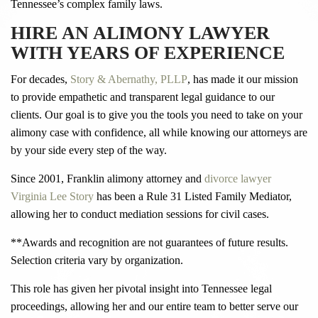
Tennessee’s complex family laws.
HIRE AN ALIMONY LAWYER
WITH YEARS OF EXPERIENCE
For decades,
Story & Abernathy, PLLP
, has made it our mission
to provide empathetic and transparent legal guidance to our
clients. Our goal is to give you the tools you need to take on your
alimony case with confidence, all while knowing our attorneys are
by your side every step of the way.
Since 2001, Franklin alimony attorney and
divorce lawyer
Virginia Lee Story
has been a Rule 31 Listed Family Mediator,
allowing her to conduct mediation sessions for civil cases.
**Awards and recognition are not guarantees of future results.
Selection criteria vary by organization.
This role has given her pivotal insight into Tennessee legal
proceedings, allowing her and our entire team to better serve our