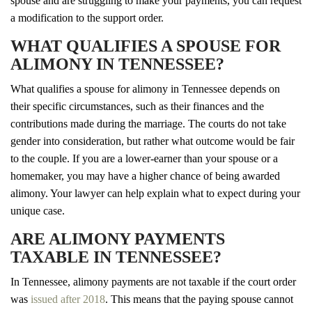
spouse and are struggling to make your payments, you can request
a modification to the support order.
WHAT QUALIFIES A SPOUSE FOR
ALIMONY IN TENNESSEE?
What qualifies a spouse for alimony in Tennessee depends on
their specific circumstances, such as their finances and the
contributions made during the marriage. The courts do not take
gender into consideration, but rather what outcome would be fair
to the couple. If you are a lower-earner than your spouse or a
homemaker, you may have a higher chance of being awarded
alimony. Your lawyer can help explain what to expect during your
unique case.
ARE ALIMONY PAYMENTS
TAXABLE IN TENNESSEE?
In Tennessee, alimony payments are not taxable if the court order
was
issued after 2018
. This means that the paying spouse cannot