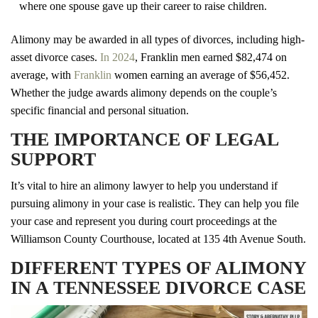
where one spouse gave up their career to raise children.
Alimony may be awarded in all types of divorces, including high-
asset divorce cases.
In 2024
, Franklin men earned $82,474 on
average, with
Franklin
women earning an average of $56,452.
Whether the judge awards alimony depends on the couple’s
specific financial and personal situation.
THE IMPORTANCE OF LEGAL
SUPPORT
It’s vital to hire an alimony lawyer to help you understand if
pursuing alimony in your case is realistic. They can help you file
your case and represent you during court proceedings at the
Williamson County Courthouse, located at 135 4th Avenue South.
DIFFERENT TYPES OF ALIMONY
IN A TENNESSEE DIVORCE CASE