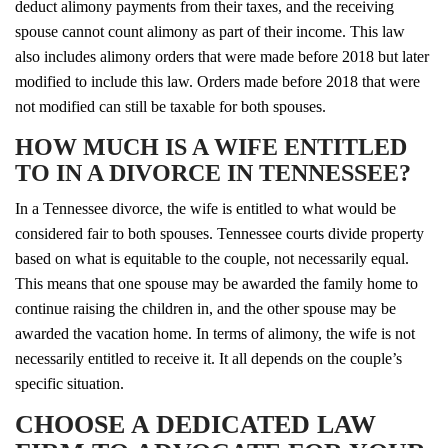
deduct alimony payments from their taxes, and the receiving
spouse cannot count alimony as part of their income. This law
also includes alimony orders that were made before 2018 but later
modified to include this law. Orders made before 2018 that were
not modified can still be taxable for both spouses.
HOW MUCH IS A WIFE ENTITLED
TO IN A DIVORCE IN TENNESSEE?
In a Tennessee divorce, the wife is entitled to what would be
considered fair to both spouses. Tennessee courts divide property
based on what is equitable to the couple, not necessarily equal.
This means that one spouse may be awarded the family home to
continue raising the children in, and the other spouse may be
awarded the vacation home. In terms of alimony, the wife is not
necessarily entitled to receive it. It all depends on the couple’s
specific situation.
CHOOSE A DEDICATED LAW