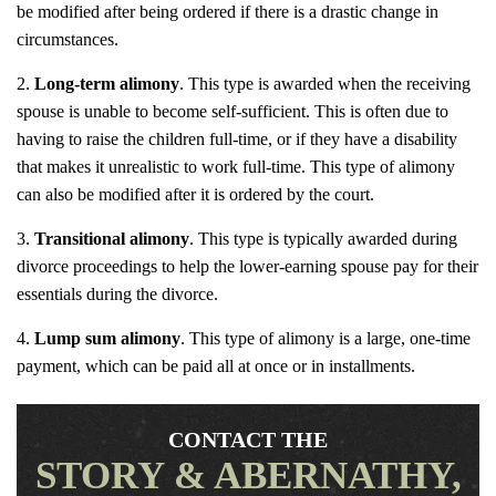
be modified after being ordered if there is a drastic change in
circumstances.
Long-term alimony
. This type is awarded when the receiving
spouse is unable to become self-sufficient. This is often due to
having to raise the children full-time, or if they have a disability
that makes it unrealistic to work full-time. This type of alimony
can also be modified after it is ordered by the court.
Transitional alimony
. This type is typically awarded during
divorce proceedings to help the lower-earning spouse pay for their
essentials during the divorce.
Lump sum alimony
. This type of alimony is a large, one-time
payment, which can be paid all at once or in installments.
CONTACT THE
STORY & ABERNATHY,