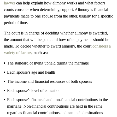
lawyer
can help explain how alimony works and what factors
courts consider when determining support. Alimony is financial
payments made to one spouse from the other, usually for a specific
period of time.
The court is in charge of deciding whether alimony is awarded,
the amount that will be paid, and how often payments should be
made. To decide whether to award alimony, the court
considers a
variety of factors
,
such as:
The standard of living upheld during the marriage
Each spouse’s age and health
The income and financial resources of both spouses
Each spouse’s level of education
Each spouse’s financial and non-financial contributions to the
marriage. Non-financial contributions are held in the same
regard as financial contributions and can include situations