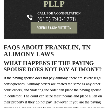
PLLP
CALL FOR A CONSULTATION
(615) 790-1778
SCHEDULE A CONSULTATION
FAQS ABOUT FRANKLIN, TN
ALIMONY LAWS
WHAT HAPPENS IF THE PAYING
SPOUSE DOES NOT PAY ALIMONY?
If the paying spouse does not pay alimony, there are severe legal
consequences. Alimony orders are treated the same as any other
court orders, and violating the order can place the paying spouse
in contempt. The court can seize their income and place a lien on
their property if they do not pay. However, if you are the paying