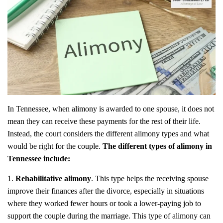
In Tennessee, when alimony is awarded to one spouse, it does not
mean they can receive these payments for the rest of their life.
Instead, the court considers the different alimony types and what
would be right for the couple.
The different types of alimony in
Tennessee include:
Rehabilitative alimony
. This type helps the receiving spouse
improve their finances after the divorce, especially in situations
where they worked fewer hours or took a lower-paying job to
support the couple during the marriage. This type of alimony can