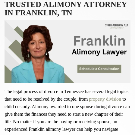
TRUSTED ALIMONY ATTORNEY
IN FRANKLIN, TN
The legal process of divorce in Tennessee has several legal topics
that need to be resolved by the couple, from
property division
to
child custody. Alimony awarded to one spouse during divorce can
give them the finances they need to start a new chapter of their
life. No matter if you are the paying or receiving spouse, an
experienced Franklin alimony lawyer can help you navigate