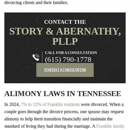
divorcing clients and their families.
CONTACT THE
STORY & ABERNATHY,
PLLP
CALL FOR A CONSULTATION
(615) 790-1778
SCHEDULE A CONSULTATION
ALIMONY LAWS IN TENNESSEE
In 2024,
7% to 12% of Franklin residents
were divorced. When a
couple goes through the divorce process, one spouse may request
alimony to help them transition financially and maintain the
standard of living they had during the marriage. A
Franklin family