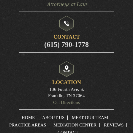
CONTACT
(615) 790-1778
LOCATION
136 Fourth Ave. S.
Franklin, TN 37064
Get Directions
HOME
ABOUT US
MEET OUR TEAM
PRACTICE AREAS
MEDIATION CENTER
REVIEWS
CONTACT