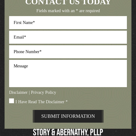
CONTACT US TODAY
Fields marked with an * are required
First
Name
*
Email
*
Phone
Number
*
Message
Disclaimer
|
Privacy Policy
I Have Read The Disclaimer
*