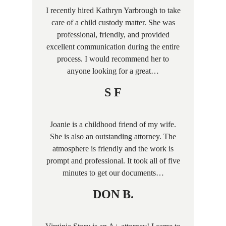
I recently hired Kathryn Yarbrough to take
care of a child custody matter. She was
professional, friendly, and provided
excellent communication during the entire
process. I would recommend her to
anyone looking for a great…
S F
Joanie is a childhood friend of my wife.
She is also an outstanding attorney. The
atmosphere is friendly and the work is
prompt and professional. It took all of five
minutes to get our documents…
DON B.