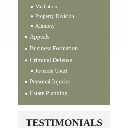
Mediation
Property Division
Alimony
Appeals
Business Formation
Criminal Defense
Juvenile Court
Personal Injuries
Estate Planning
TESTIMONIALS