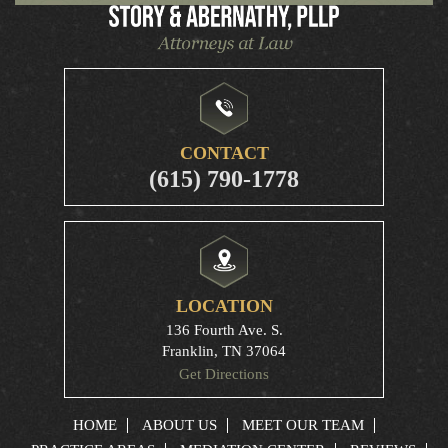
CONTACT
(615) 790-1778
LOCATION
136 Fourth Ave. S.
Franklin, TN 37064
Get Directions
HOME
ABOUT US
MEET OUR TEAM