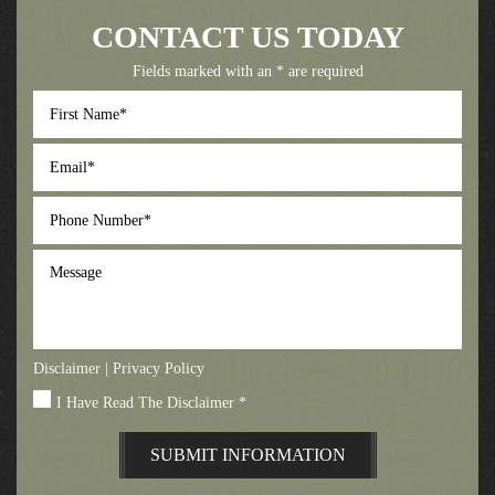
CONTACT US TODAY
Fields marked with an * are required
First
Name
*
Email
*
Phone
Number
*
Message
Disclaimer
|
Privacy Policy
I Have Read The Disclaimer
*