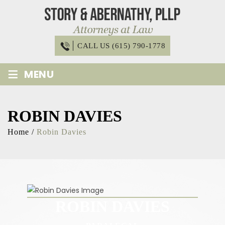
Skip
to
content
CALL US (615) 790-1778
≡
MENU
ROBIN DAVIES
Home
/
Robin Davies
ROBIN DAVIES