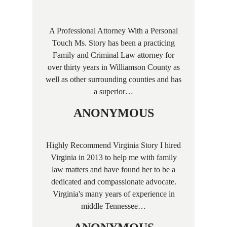
A Professional Attorney With a Personal
Touch Ms. Story has been a practicing
Family and Criminal Law attorney for
over thirty years in Williamson County as
well as other surrounding counties and has
a superior…
ANONYMOUS
Highly Recommend Virginia Story I hired
Virginia in 2013 to help me with family
law matters and have found her to be a
dedicated and compassionate advocate.
Virginia's many years of experience in
middle Tennessee…