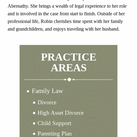
Abernathy. She brings a wealth of legal experience to her role
and is involved in the case from start to finish. Outside of her
professional life, Robin cherishes time spent with her family
and grandchildren, and enjoys traveling with her husband.
PRACTICE
AREAS
Family Law
Divorce
High Asset Divorce
Child Support
Parenting Plan