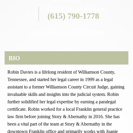
PARALEGAL
CALL FOR A CONSULTATION
(615) 790-1778
SCHEDULE A CONSULTATION
BIO
Robin Davies is a lifelong resident of Williamson County,
Tennessee, and started her legal career in 1999 as a legal
assistant to a former Williamson County Circuit Judge, gaining
invaluable skills and insights into the judicial system. Robin
further solidified her legal expertise by earning a paralegal
certificate. Robin worked for a local Franklin general practice
law firm before joining Story & Abernathy in 2016. She has
been a vital part of the team at Story & Abernathy in the
downtown Franklin office and primarily works with Joanie