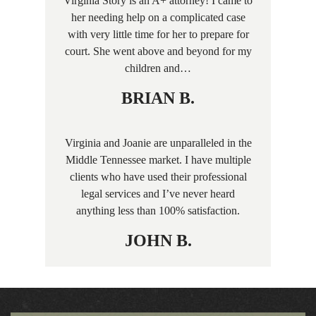
Virginia Story is an A+ attorney! I came to
her needing help on a complicated case
with very little time for her to prepare for
court. She went above and beyond for my
children and…
BRIAN B.
Virginia and Joanie are unparalleled in the
Middle Tennessee market. I have multiple
clients who have used their professional
legal services and I’ve never heard
anything less than 100% satisfaction.
JOHN B.