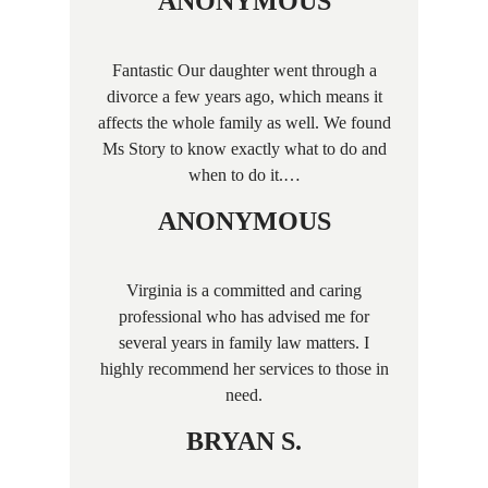
ANONYMOUS
Fantastic Our daughter went through a
divorce a few years ago, which means it
affects the whole family as well. We found
Ms Story to know exactly what to do and
when to do it.…
ANONYMOUS
Virginia is a committed and caring
professional who has advised me for
several years in family law matters. I
highly recommend her services to those in
need.
BRYAN S.