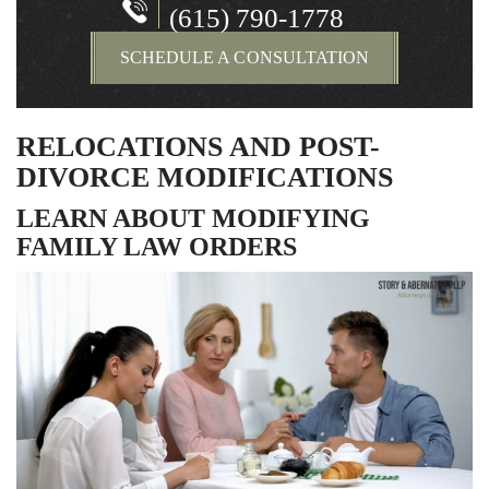
(615) 790-1778
SCHEDULE A CONSULTATION
RELOCATIONS AND POST-
DIVORCE MODIFICATIONS
LEARN ABOUT MODIFYING
FAMILY LAW ORDERS