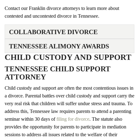
Contact our Franklin divorce attorneys to learn more about
contested and uncontested divorce in Tennessee.
COLLABORATIVE DIVORCE
TENNESSEE ALIMONY AWARDS
CHILD CUSTODY AND SUPPORT
TENNESSEE CHILD SUPPORT
ATTORNEY
Child custody and support are often the most contentious issues in
a divorce. Parental battles over child custody and support carry the
very real risk that children will suffer undue stress and trauma. To
address this, Tennessee law requires parents to attend a parenting
seminar within 30 days of
filing for divorce
. The statute also
provides the opportunity for parents to participate in mediation
sessions to address all issues related to the welfare of their