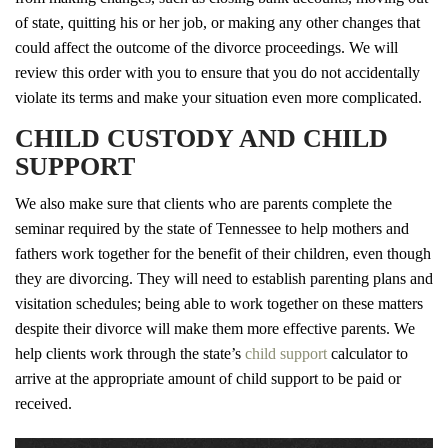
of state, quitting his or her job, or making any other changes that
could affect the outcome of the divorce proceedings. We will
review this order with you to ensure that you do not accidentally
violate its terms and make your situation even more complicated.
CHILD CUSTODY AND CHILD
SUPPORT
We also make sure that clients who are parents complete the
seminar required by the state of Tennessee to help mothers and
fathers work together for the benefit of their children, even though
they are divorcing. They will need to establish parenting plans and
visitation schedules; being able to work together on these matters
despite their divorce will make them more effective parents. We
help clients work through the state’s
child support
calculator to
arrive at the appropriate amount of child support to be paid or
received.