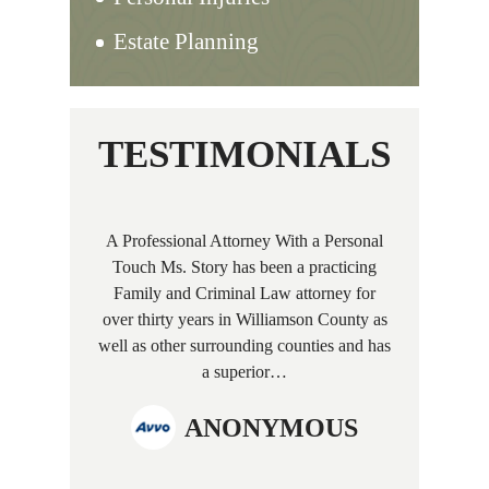
Estate Planning
TESTIMONIALS
A Professional Attorney With a Personal
Touch Ms. Story has been a practicing
Family and Criminal Law attorney for
over thirty years in Williamson County as
well as other surrounding counties and has
a superior…
ANONYMOUS