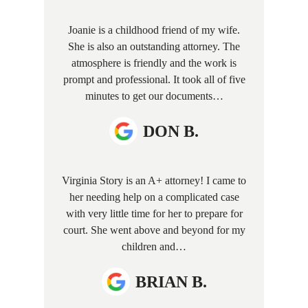
Joanie is a childhood friend of my wife.
She is also an outstanding attorney. The
atmosphere is friendly and the work is
prompt and professional. It took all of five
minutes to get our documents…
DON B.
Virginia Story is an A+ attorney! I came to
her needing help on a complicated case
with very little time for her to prepare for
court. She went above and beyond for my
children and…
BRIAN B.