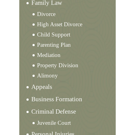
Family Law
Divorce
High Asset Divorce
Child Support
Parenting Plan
Mediation
Property Division
Alimony
Appeals
Business Formation
Criminal Defense
Juvenile Court
Personal Injuries