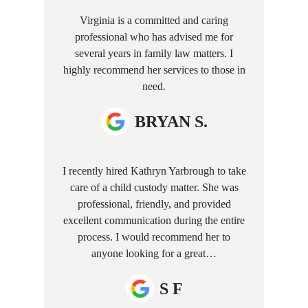
Virginia is a committed and caring
professional who has advised me for
several years in family law matters. I
highly recommend her services to those in
need.
BRYAN S.
I recently hired Kathryn Yarbrough to take
care of a child custody matter. She was
professional, friendly, and provided
excellent communication during the entire
process. I would recommend her to
anyone looking for a great…
S F