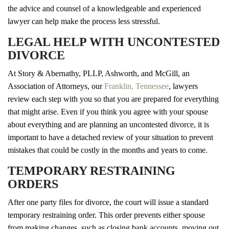
the advice and counsel of a knowledgeable and experienced
lawyer can help make the process less stressful.
LEGAL HELP WITH UNCONTESTED
DIVORCE
At Story & Abernathy, PLLP, Ashworth, and McGill, an
Association of Attorneys, our
Franklin, Tennessee
, lawyers
review each step with you so that you are prepared for everything
that might arise. Even if you think you agree with your spouse
about everything and are planning an uncontested divorce, it is
important to have a detached review of your situation to prevent
mistakes that could be costly in the months and years to come.
TEMPORARY RESTRAINING
ORDERS
After one party files for divorce, the court will issue a standard
temporary restraining order. This order prevents either spouse
from making changes, such as closing bank accounts, moving out