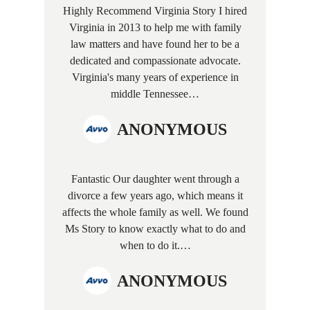
Highly Recommend Virginia Story I hired
Virginia in 2013 to help me with family
law matters and have found her to be a
dedicated and compassionate advocate.
Virginia's many years of experience in
middle Tennessee…
ANONYMOUS
Fantastic Our daughter went through a
divorce a few years ago, which means it
affects the whole family as well. We found
Ms Story to know exactly what to do and
when to do it.…
ANONYMOUS