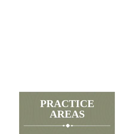
PRACTICE
AREAS