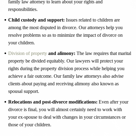
family law attorney to learn about your rights and
responsibilities.
Child custody and support:
Issues related to children are
among the most disputed in divorce. Our attorneys help you
resolve problems so as to minimize the impact of divorce on
your children.
Division of property
and alimony:
The law requires that marital
property be divided equitably. Our lawyers will protect your
rights during the property division process while helping you
achieve a fair outcome. Our family law attorneys also advise
clients about paying and receiving alimony also known as
spousal support.
Relocations and post-divorce modifications:
Even after your
divorce is final, you will almost certainly need to work with
your ex-spouse to deal with changes in your circumstances or
those of your children.