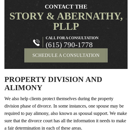
CONTACT THE
STORY & ABERNATHY,
PLLP
CALL FOR A CONSULTATION
(615) 790-1778
SCHEDULE A CONSULTATION
PROPERTY DIVISION AND
ALIMONY
We also help clients protect themselves during the property
division phase of divorce. In some instances, one spouse may be
required to pay alimony, also known as spousal support. We make
sure that the divorce court has all the information it needs to make
a fair determination in each of these areas.