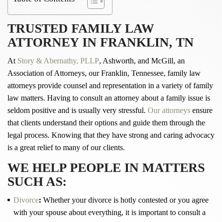
TRUSTED FAMILY LAW
ATTORNEY IN
FRANKLIN, TN
At
Story & Abernathy, PLLP
, Ashworth, and McGill, an
Association of Attorneys, our Franklin, Tennessee, family law
attorneys provide counsel and representation in a variety of family
law matters. Having to consult an attorney about a family issue is
seldom positive and is usually very stressful.
Our attorneys
ensure
that clients understand their options and guide them through the
legal process. Knowing that they have strong and caring advocacy
is a great relief to many of our clients.
WE HELP PEOPLE IN MATTERS
SUCH AS:
Divorce
:
Whether your divorce is hotly contested or you agree
with your spouse about everything, it is important to consult a