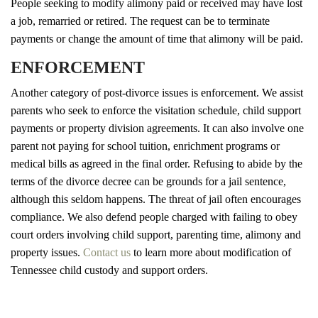
People seeking to modify alimony paid or received may have lost
a job, remarried or retired. The request can be to terminate
payments or change the amount of time that alimony will be paid.
ENFORCEMENT
Another category of post-divorce issues is enforcement. We assist
parents who seek to enforce the visitation schedule, child support
payments or property division agreements. It can also involve one
parent not paying for school tuition, enrichment programs or
medical bills as agreed in the final order. Refusing to abide by the
terms of the divorce decree can be grounds for a jail sentence,
although this seldom happens. The threat of jail often encourages
compliance. We also defend people charged with failing to obey
court orders involving child support, parenting time, alimony and
property issues.
Contact us
to learn more about modification of
Tennessee child custody and support orders.