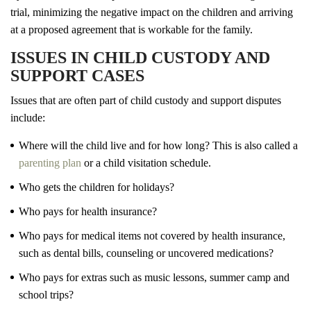
trial, minimizing the negative impact on the children and arriving
at a proposed agreement that is workable for the family.
ISSUES IN CHILD CUSTODY AND
SUPPORT CASES
Issues that are often part of child custody and support disputes
include:
Where will the child live and for how long? This is also called a
parenting plan
or a child visitation schedule.
Who gets the children for holidays?
Who pays for health insurance?
Who pays for medical items not covered by health insurance,
such as dental bills, counseling or uncovered medications?
Who pays for extras such as music lessons, summer camp and
school trips?