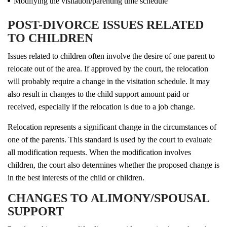
Modifying the visitation/parenting time schedule
POST-DIVORCE ISSUES RELATED
TO CHILDREN
Issues related to children often involve the desire of one parent to
relocate out of the area. If approved by the court, the relocation
will probably require a change in the visitation schedule. It may
also result in changes to the child support amount paid or
received, especially if the relocation is due to a job change.
Relocation represents a significant change in the circumstances of
one of the parents. This standard is used by the court to evaluate
all modification requests. When the modification involves
children, the court also determines whether the proposed change is
in the best interests of the child or children.
CHANGES TO ALIMONY/SPOUSAL
SUPPORT