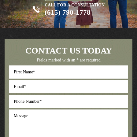
CALL FOR A CONSULTATION
(615) 790-1778
CONTACT US TODAY
Fields marked with an * are required
First
Name
*
Email
*
Phone
Number
*
Message