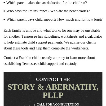
Which parent takes the tax deduction for the children?
Who pays for life insurance? Who are the beneficiaries?
Which parent pays child support? How much and for how long?
Each family is unique and what works for one may be unsuitable
for another. Tennessee has guidelines, worksheets and a calculator
to help estimate child support payments. We advise our clients
about these tools and help them complete the worksheets.
Contact a Franklin child custody attorney to learn more about
establishing Tennessee child support and custody.
CONTACT THE
STORY & ABERNATHY,
PLLP
CALL FOR A CONSULTATION