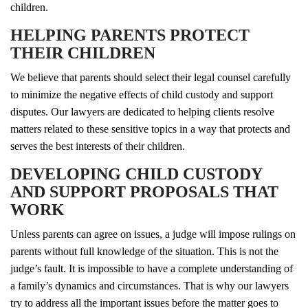
children.
HELPING PARENTS PROTECT
THEIR CHILDREN
We believe that parents should select their legal counsel carefully
to minimize the negative effects of child custody and support
disputes. Our lawyers are dedicated to helping clients resolve
matters related to these sensitive topics in a way that protects and
serves the best interests of their children.
DEVELOPING CHILD CUSTODY
AND SUPPORT PROPOSALS THAT
WORK
Unless parents can agree on issues, a judge will impose rulings on
parents without full knowledge of the situation. This is not the
judge’s fault. It is impossible to have a complete understanding of
a family’s dynamics and circumstances. That is why our lawyers
try to address all the important issues before the matter goes to