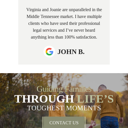
Virginia and Joanie are unparalleled in the
Middle Tennessee market. I have multiple
clients who have used their professional
legal services and I’ve never heard
anything less than 100% satisfaction.
JOHN B.
Guiding Families
THROUGH
LIFE’S
TOUGHEST MOMENTS
CONTACT US