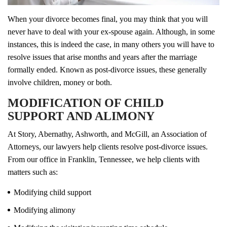
When your divorce becomes final, you may think that you will
never have to deal with your ex-spouse again. Although, in some
instances, this is indeed the case, in many others you will have to
resolve issues that arise months and years after the marriage
formally ended. Known as post-divorce issues, these generally
involve children, money or both.
MODIFICATION OF CHILD
SUPPORT AND ALIMONY
At Story, Abernathy, Ashworth, and McGill, an Association of
Attorneys, our lawyers help clients resolve post-divorce issues.
From our office in Franklin, Tennessee, we help clients with
matters such as:
Modifying child support
Modifying alimony