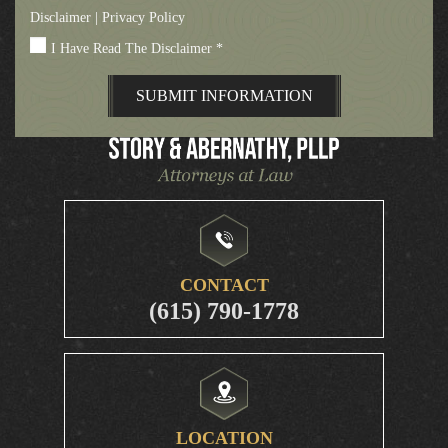
Disclaimer
|
Privacy Policy
I Have Read The Disclaimer
*
CONTACT
(615) 790-1778
LOCATION