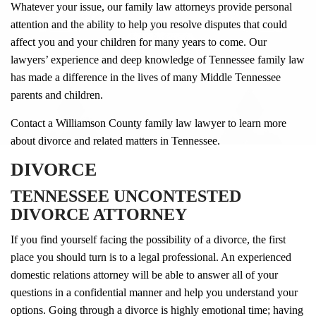
Whatever your issue, our family law attorneys provide personal
attention and the ability to help you resolve disputes that could
affect you and your children for many years to come. Our
lawyers’ experience and deep knowledge of Tennessee family law
has made a difference in the lives of many Middle Tennessee
parents and children.
Contact a Williamson County family law lawyer to learn more
about divorce and related matters in Tennessee.
DIVORCE
TENNESSEE UNCONTESTED
DIVORCE ATTORNEY
If you find yourself facing the possibility of a divorce, the first
place you should turn is to a legal professional. An experienced
domestic relations attorney will be able to answer all of your
questions in a confidential manner and help you understand your
options. Going through a divorce is highly emotional time; having