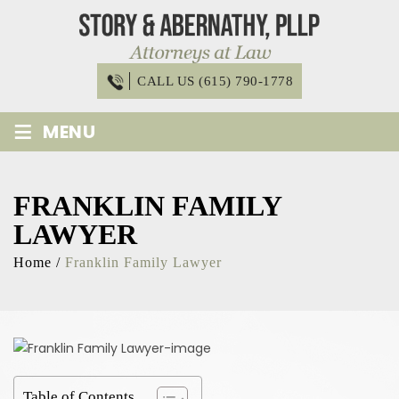
Skip
to
content
CALL US (615) 790-1778
≡
MENU
FRANKLIN FAMILY
LAWYER
Home
/
Franklin Family Lawyer
Table of Contents